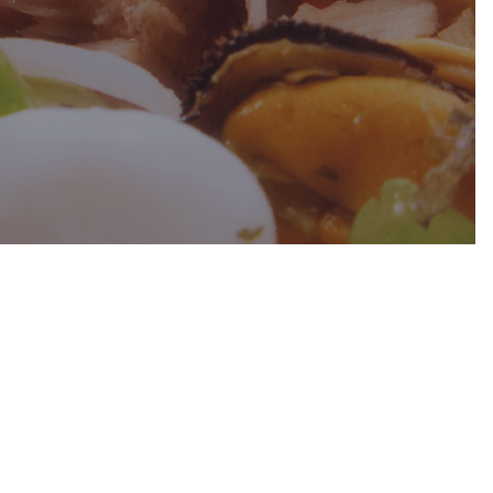
of the
ave 11
which
0
acant
way
an TRAM.
onday
cy
LY
27º
END