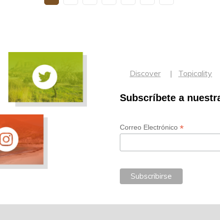
Discover
Topicality
Subscríbete a nuestr
*
Correo Electrónico