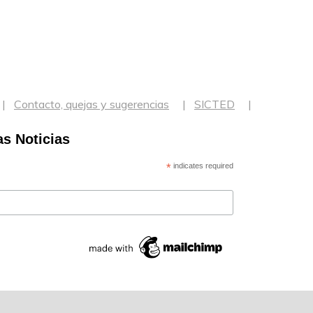
Contacto, quejas y sugerencias
SICTED
as Noticias
*
indicates required