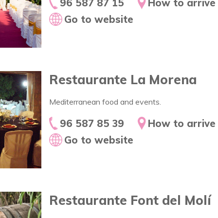
96 587 87 15
How to arrive
Go to website
Restaurante La Morena
Mediterranean food and events.
96 587 85 39
How to arrive
Go to website
Restaurante Font del Molí