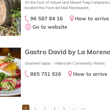
At the foot of nature and Mount Puig Campana i
located the Font del Molí Restaurant.
96 587 84 16
How to arrive
Go to website
Gastro David by La Moren
Gourmet tapas - Valencian Community Wines.
865 751 926
How to arrive
1
2
3
4
5
>
>>