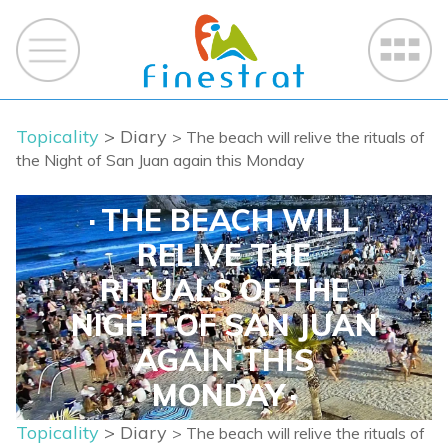
Topicality
> Diary
> The beach will relive the rituals of
the Night of San Juan again this Monday
THE BEACH WILL
RELIVE THE
RITUALS OF THE
NIGHT OF SAN JUAN
AGAIN THIS
MONDAY
Topicality
> Diary
> The beach will relive the rituals of