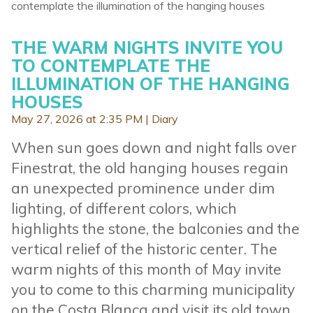
contemplate the illumination of the hanging houses
THE WARM NIGHTS INVITE YOU
TO CONTEMPLATE THE
ILLUMINATION OF THE HANGING
HOUSES
May 27, 2026 at 2:35 PM |
Diary
When sun goes down and night falls over
Finestrat, the old hanging houses regain
an unexpected prominence under dim
lighting, of different colors, which
highlights the stone, the balconies and the
vertical relief of the historic center. The
warm nights of this month of May invite
you to come to this charming municipality
on the Costa Blanca and visit its old town.