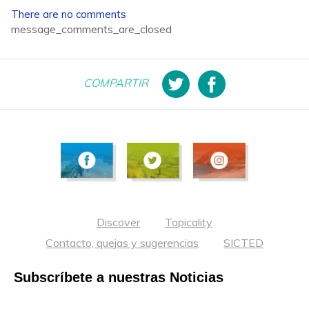
There are no comments
message_comments_are_closed
COMPARTIR
Discover
Topicality
Contacto, quejas y sugerencias
SICTED
Subscríbete a nuestras Noticias