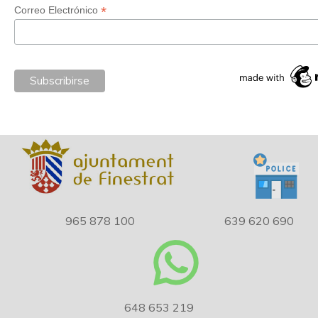
*
Correo Electrónico
965 878 100
639 620 690
648 653 219