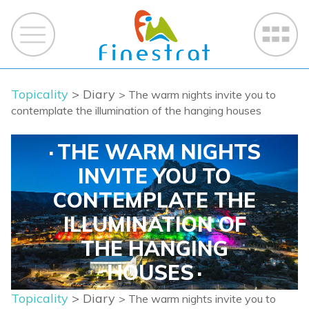
Topicality
> Diary
> The warm nights invite you to
contemplate the illumination of the hanging houses
THE WARM NIGHTS
INVITE YOU TO
CONTEMPLATE THE
ILLUMINATION OF
THE HANGING
HOUSES
Topicality
> Diary
> The warm nights invite you to