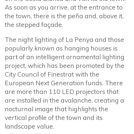
As soon as you arrive, at the entrance to
the town, there is the peña and, above it,
the stepped façade.
The night lighting of La Penya and those
popularly known as hanging houses is
part of an intelligent ornamental lighting
project, which has been promoted by the
City Council of Finestrat with the
European Next Generation funds. There
are more than 110 LED projectors that
are installed in the avalanche, creating a
nocturnal image that highlights the
vertical profile of the town and its
landscape value.