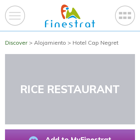
Discover
> Alojamiento
> Hotel Cap Negret
RICE RESTAURANT
Add to MyFinestrat