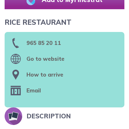
RICE RESTAURANT
965 85 20 11
Go to website
How to arrive
Email
DESCRIPTION