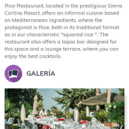
Rice Restaurant, located in the prestigious Sierra
Cortina Resort, offers an informal cuisine based
on Mediterranean ingredients, where the
protagonist is Rice, both in its traditional format
as in our characteristic "squared rice ". The
restaurant also offers a tapas bar designed for
this space and a lounge terrace, where you can
enjoy the best cocktails.
GALERÍA