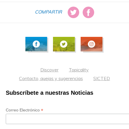
COMPARTIR
Discover
Topicality
Contacto, quejas y sugerencias
SICTED
Subscríbete a nuestras Noticias
*
Correo Electrónico